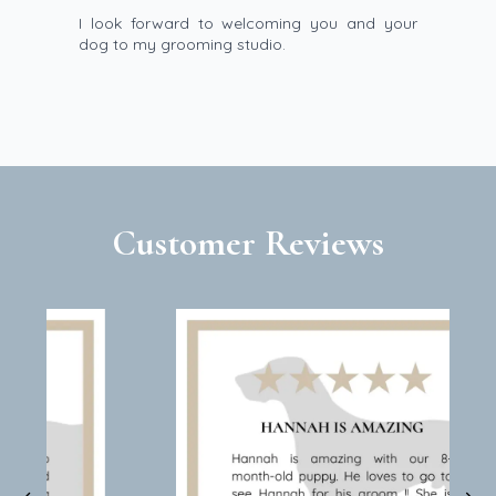
I look forward to welcoming you and your
dog to my grooming studio.
Customer Reviews