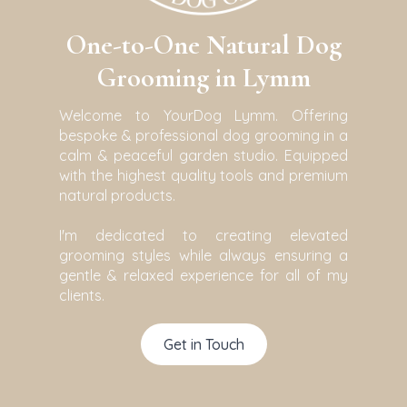
One-to-One Natural Dog
Grooming in Lymm
Welcome to YourDog Lymm. Offering
bespoke & professional dog grooming in a
calm & peaceful garden studio. Equipped
with the highest quality tools and premium
natural products.
I'm dedicated to creating elevated
grooming styles while always ensuring a
gentle & relaxed experience for all of my
clients.
Get in Touch