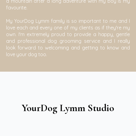
a mountain after a long adventure with my boy is my
favourite.
My YourDog Lymm family is so important to me and I
love each and every one of my clients as if they're my
own. I'm extremely proud to provide a happy, gentle
and professional dog grooming service and I really
look forward to welcoming and getting to know and
love your dog too.
YourDog Lymm Studio