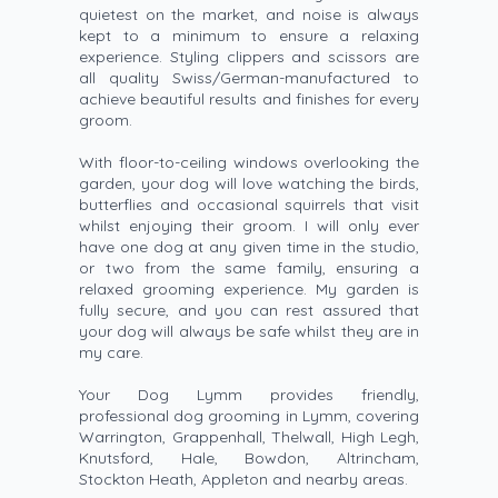
quietest on the market, and noise is always
kept to a minimum to ensure a relaxing
experience. Styling clippers and scissors are
all quality Swiss/German-manufactured to
achieve beautiful results and finishes for every
groom.
With floor-to-ceiling windows overlooking the
garden, your dog will love watching the birds,
butterflies and occasional squirrels that visit
whilst enjoying their groom. I will only ever
have one dog at any given time in the studio,
or two from the same family, ensuring a
relaxed grooming experience. My garden is
fully secure, and you can rest assured that
your dog will always be safe whilst they are in
my care.
Your Dog Lymm provides friendly,
professional dog grooming in Lymm, covering
Warrington, Grappenhall, Thelwall, High Legh,
Knutsford, Hale, Bowdon, Altrincham,
Stockton Heath, Appleton and nearby areas.