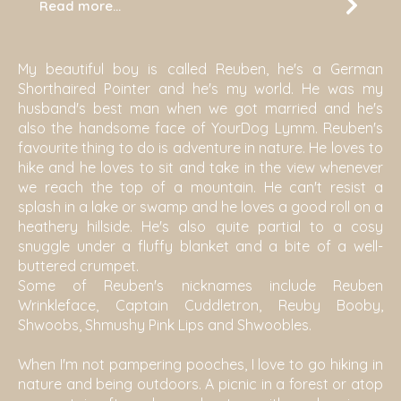
Read more...
My beautiful boy is called Reuben, he's a German
Shorthaired Pointer and he's my world. He was my
husband's best man when we got married and he's
also the handsome face of YourDog Lymm. Reuben's
favourite thing to do is adventure in nature. He loves to
hike and he loves to sit and take in the view whenever
we reach the top of a mountain. He can't resist a
splash in a lake or swamp and he loves a good roll on a
heathery hillside. He's also quite partial to a cosy
snuggle under a fluffy blanket and a bite of a well-
buttered crumpet.
Some of Reuben's nicknames include Reuben
Wrinkleface, Captain Cuddletron, Reuby Booby,
Shwoobs, Shmushy Pink Lips and Shwoobles.
When I'm not pampering pooches, I love to go hiking in
nature and being outdoors. A picnic in a forest or atop