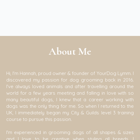
About Me
Hi, I'm Hannah, proud owner & founder of YourDog Lymm. I
discovered my passion for dog grooming back in 2016.
I've always loved animals and after travelling around the
world for a few years meeting and falling in love with so
many beautiful dogs, I knew that a career working with
dogs was the only thing for me. So when I returned to the
UK, I immediately began my City & Guilds level 3 training
course to pursue this passion.
I'm experienced in grooming dogs of all shapes & sizes
and I love to be creative when styling all breeds. I