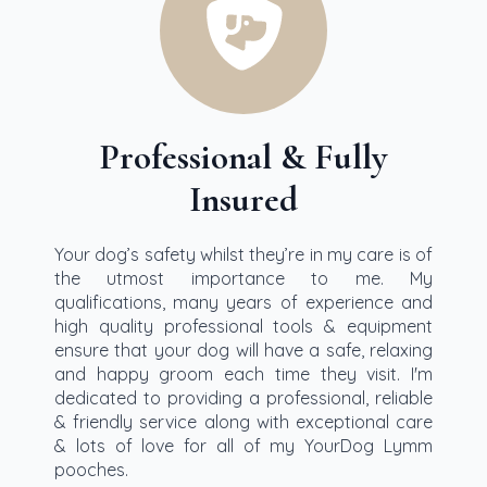
Professional & Fully
Insured
Your dog’s safety whilst they’re in my care is of
the utmost importance to me. My
qualifications, many years of experience and
high quality professional tools & equipment
ensure that your dog will have a safe, relaxing
and happy groom each time they visit. I'm
dedicated to providing a professional, reliable
& friendly service along with exceptional care
& lots of love for all of my YourDog Lymm
pooches.