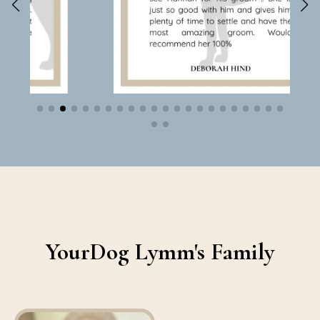
YourDog Lymm's Family