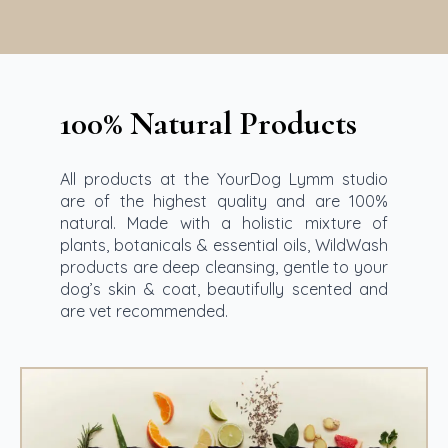
100% Natural Products
All products at the YourDog Lymm studio
are of the highest quality and are 100%
natural. Made with a holistic mixture of
plants, botanicals & essential oils, WildWash
products are deep cleansing, gentle to your
dog’s skin & coat, beautifully scented and
are vet recommended.