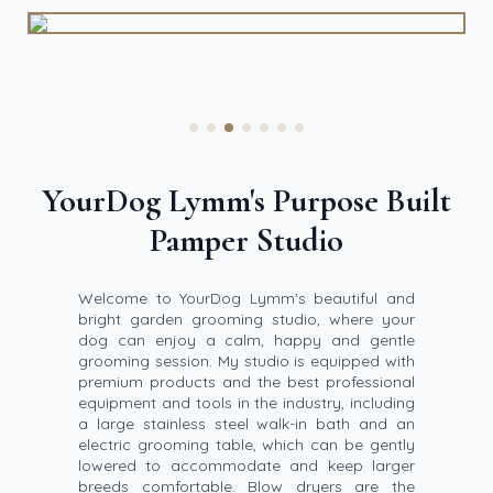
YourDog Lymm's Purpose Built
Pamper Studio
Welcome to YourDog Lymm's beautiful and
bright garden grooming studio, where your
dog can enjoy a calm, happy and gentle
grooming session. My studio is equipped with
premium products and the best professional
equipment and tools in the industry, including
a large stainless steel walk-in bath and an
electric grooming table, which can be gently
lowered to accommodate and keep larger
breeds comfortable. Blow dryers are the