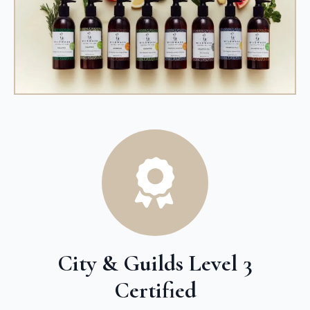
City & Guilds Level 3
Certified