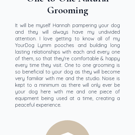
Grooming
It will be myself Hannah pampering your dog
and they will always have my undivided
attention. I love getting to know all of my
YourDog Lymm pooches and building long
lasting relationships with each and every one
of them, so that they're comfortable & happy
every time they visit. One to one grooming is
so beneficial to your dog as they will become
very familiar with me and the studio. Noise is
kept to a minimum as there will only ever be
your dog here with me and one piece of
equipment being used at a time, creating a
peaceful experience.