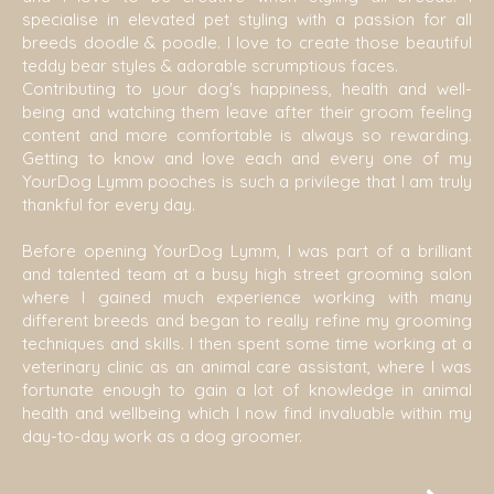
specialise in elevated pet styling with a passion for all
breeds doodle & poodle. I love to create those beautiful
teddy bear styles & adorable scrumptious faces.
Contributing to your dog's happiness, health and well-
being and watching them leave after their groom feeling
content and more comfortable is always so rewarding.
Getting to know and love each and every one of my
YourDog Lymm pooches is such a privilege that I am truly
thankful for every day.
Before opening YourDog Lymm, I was part of a brilliant
and talented team at a busy high street grooming salon
where I gained much experience working with many
different breeds and began to really refine my grooming
techniques and skills. I then spent some time working at a
veterinary clinic as an animal care assistant, where I was
fortunate enough to gain a lot of knowledge in animal
health and wellbeing which I now find invaluable within my
day-to-day work as a dog groomer.