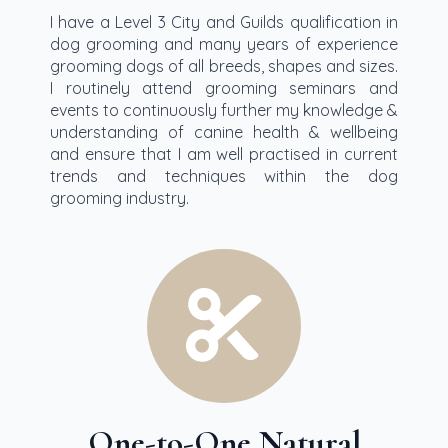
I have a Level 3 City and Guilds qualification in
dog grooming and many years of experience
grooming dogs of all breeds, shapes and sizes.
I routinely attend grooming seminars and
events to continuously further my knowledge &
understanding of canine health & wellbeing
and ensure that I am well practised in current
trends and techniques within the dog
grooming industry.
One-to-One Natural